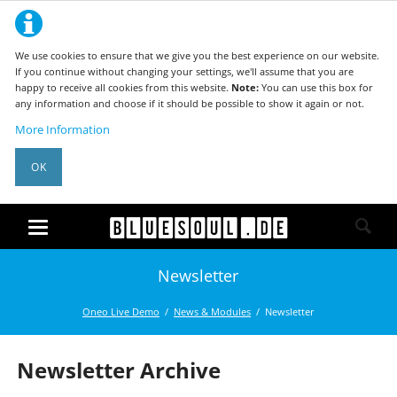
We use cookies to ensure that we give you the best experience on our website.
If you continue without changing your settings, we'll assume that you are
happy to receive all cookies from this website.
Note:
You can use this box for
any information and choose if it should be possible to show it again or not.
More Information
OK
Newsletter
Oneo Live Demo
News & Modules
Newsletter
Newsletter Archive