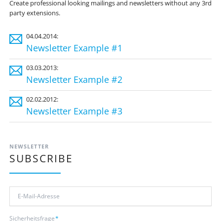
Create professional looking mailings and newsletters without any 3rd
party extensions.
04.04.2014:
Newsletter Example #1
03.03.2013:
Newsletter Example #2
02.02.2012:
Newsletter Example #3
NEWSLETTER
SUBSCRIBE
E-
Mail-
Adresse
Pflichtfeld
Sicherheitsfrage
*