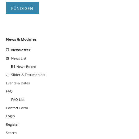
KÜNDIGEN
Navigation
News & Modules
überspringen
Newsletter
News List
News Boxed
Slider & Testimonials
Events & Dates
FAQ
FAQ List
Contact Form
Login
Register
Search