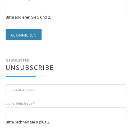
Bitte addieren Sie 5 und 2.
ABONNIEREN
NEWSLETTER
UNSUBSCRIBE
E-
Mail-
Adresse
Pflichtfeld
Sicherheitsfrage
*
Bitte rechnen Sie 9 plus 2.